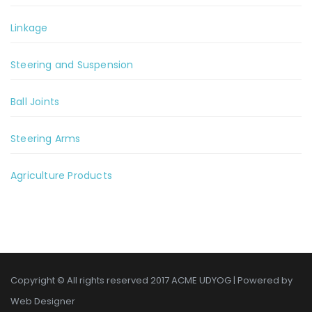
Linkage
Steering and Suspension
Ball Joints
Steering Arms
Agriculture Products
Copyright © All rights reserved 2017 ACME UDYOG | Powered by
Web Designer