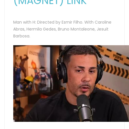
(MAGNET) LINK
Man with H: Directed by Esmir Filho. With Caroline
Abras, Hermila Gedes, Bruno Montaleone, Jesuit
Barbosa.