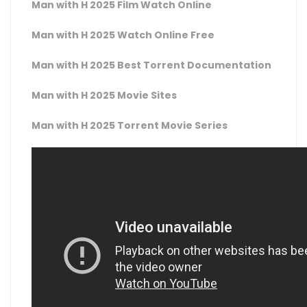
Man with H 2025 Film Watch Online
Man with H 2025 Watch Online Free
Man with H 2025 Best Torrent Documentation
Man with H 2025 Movie Sites
Man with H 2025 Torrent Movie Series