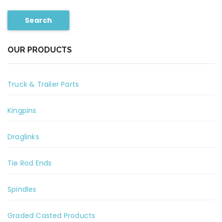
Search
OUR PRODUCTS
Truck & Trailer Parts
Kingpins
Draglinks
Tie Rod Ends
Spindles
Graded Casted Products