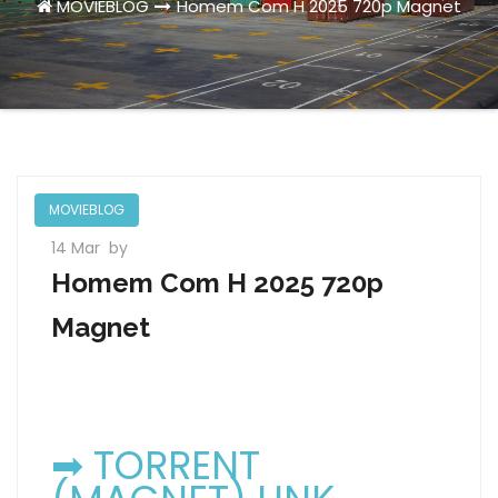
MOVIEBLOG
Homem Com H 2025 720p Magnet
MOVIEBLOG
14 Mar
by
Homem Com H 2025 720p
Magnet
➡ TORRENT