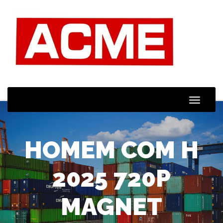
Toggle
Naviga
HOMEM COM H
2025 720P
MAGNET