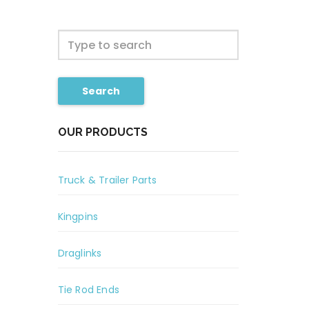
Search
OUR PRODUCTS
Truck & Trailer Parts
Kingpins
Draglinks
Tie Rod Ends