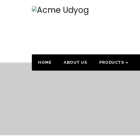
HOME
ABOUT US
PRODUCTS