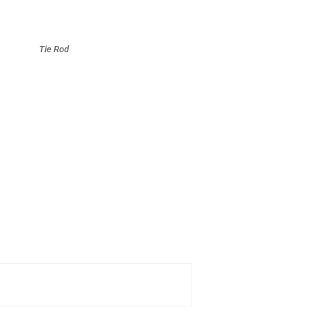
Tie Rod