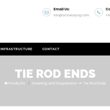
Email Us:
Ca
info@acmeudyog.com
+9
INFRASTRUCTURE
CONTACT
TIE ROD ENDS
Products
/
Steering and Suspension
Tie Rod Ends