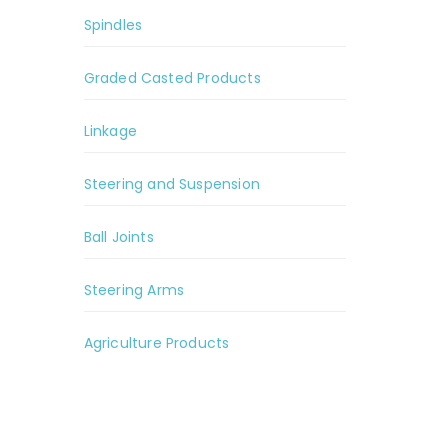
Spindles
Graded Casted Products
Linkage
Steering and Suspension
Ball Joints
Steering Arms
Agriculture Products