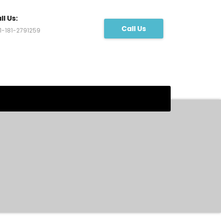
ll Us:
Call Us
1-181-2791259