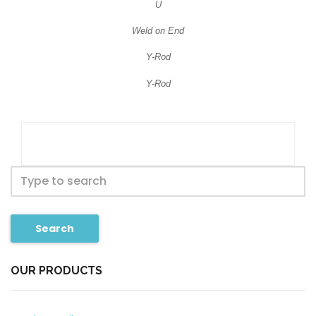
U
Weld on End
Y-Rod
Y-Rod
Search
OUR PRODUCTS