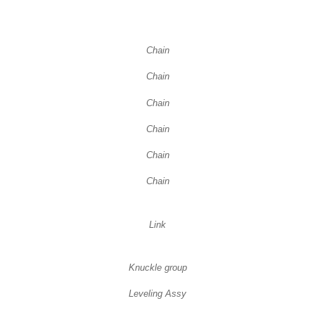
Chain
Chain
Chain
Chain
Chain
Chain
Link
Knuckle group
Leveling Assy