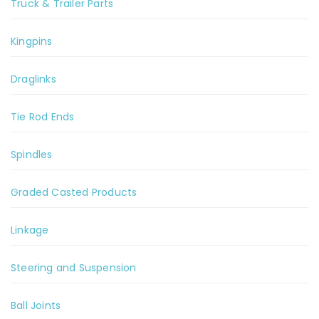
Truck & Trailer Parts
Kingpins
Draglinks
Tie Rod Ends
Spindles
Graded Casted Products
Linkage
Steering and Suspension
Ball Joints