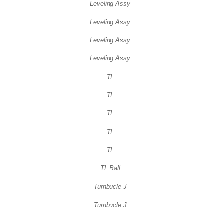
Leveling Assy
Leveling Assy
Leveling Assy
Leveling Assy
TL
TL
TL
TL
TL
TL Ball
Turnbucle J
Turnbucle J