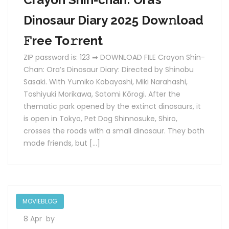
Dinosaur Diary 2025 Dow𝚗load
𝙵ree To𝚛rent
ZIP password is: 123 ➡ DOWNLOAD FILE Crayon Shin-
Chan: Ora’s Dinosaur Diary: Directed by Shinobu
Sasaki. With Yumiko Kobayashi, Miki Narahashi,
Toshiyuki Morikawa, Satomi Kôrogi. After the
thematic park opened by the extinct dinosaurs, it
is open in Tokyo, Pet Dog Shinnosuke, Shiro,
crosses the roads with a small dinosaur. They both
made friends, but […]
MOVIEBLOG
8 Apr
by