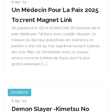
8 Apr
by
Un Médecin Pour La Paix 2025
To𝚛rent Magnet Link
ZIP password is: 123 ➡ DOWNLOAD ZIP Docteur de la
paix: Made par Tal Bard. Avec Uzeldin abueish. La
mission du docteur palestinien en tolérance et
pardon a été mis au test suprême lorsqu’il a perdu
ses trois filles. Se familiariser avec un auteur
retenu nommé à Nobel de Gaza, dont le plus
grand adversaire […]
MOVIEBLOG
8 Apr
by
Demon Slayer -Kimetsu No