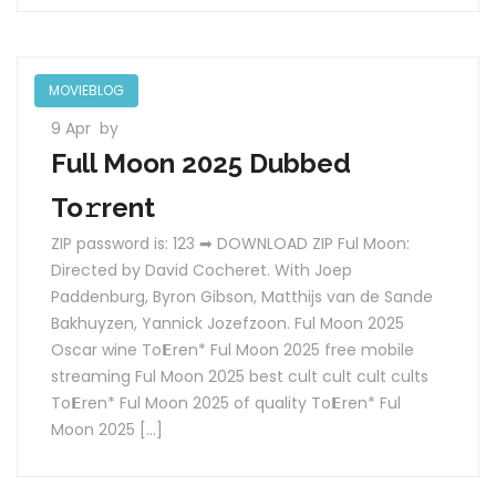
MOVIEBLOG
9 Apr
by
Full Moon 2025 Dubbed
To𝚛rent
ZIP password is: 123 ➡ DOWNLOAD ZIP Ful Moon:
Directed by David Cocheret. With Joep
Paddenburg, Byron Gibson, Matthijs van de Sande
Bakhuyzen, Yannick Jozefzoon. Ful Moon 2025
Oscar wine To𝝚ren* Ful Moon 2025 free mobile
streaming Ful Moon 2025 best cult cult cult cults
To𝝚ren* Ful Moon 2025 of quality To𝝚ren* Ful
Moon 2025 […]