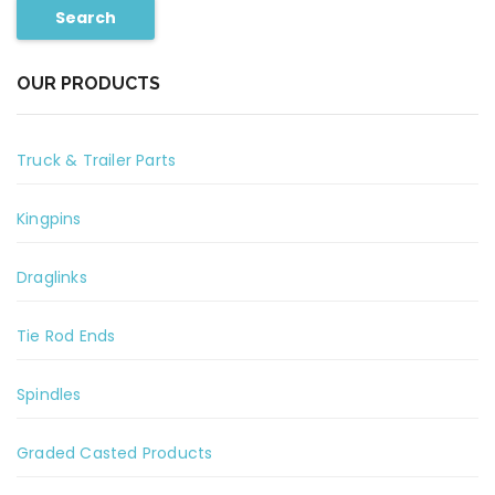
Search
OUR PRODUCTS
Truck & Trailer Parts
Kingpins
Draglinks
Tie Rod Ends
Spindles
Graded Casted Products