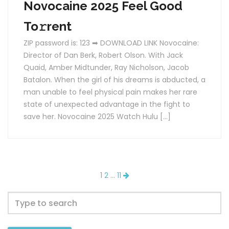
Novocaine 2025 Feel Good
To𝚛rent
ZIP password is: 123 ➡ DOWNLOAD LINK Novocaine:
Director of Dan Berk, Robert Olson. With Jack
Quaid, Amber Midtunder, Ray Nicholson, Jacob
Batalon. When the girl of his dreams is abducted, a
man unable to feel physical pain makes her rare
state of unexpected advantage in the fight to
save her. Novocaine 2025 Watch Hulu […]
1
2
…
11