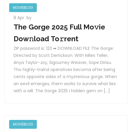
MOVIEBLOG
8 Apr
by
The Gorge 2025 Full Mo𝚟ie
Dow𝚗load To𝚛rent
ZIP password is: 123 ➡ DOWNLOAD FILE The Gorge:
Directed by Scott Derrickson. With Miles Teller,
Anya Taylor-Joy, Sigourney Weaver, Sope Dirisu.
Tho highly-traind operatives becoma after being
cents opposite sides of a mysterious gorge. When
an eevil emerges, them works to survive what lies
with a will. The Gorge 2025 I hidden gem on […]
MOVIEBLOG