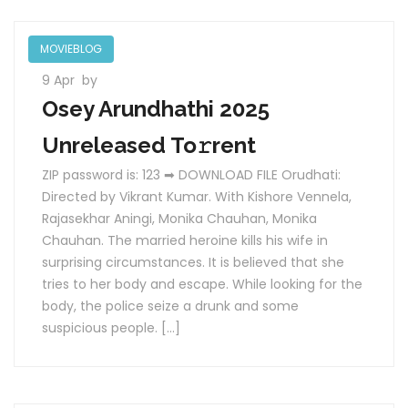
MOVIEBLOG
9 Apr
by
Osey Arundhathi 2025
Unreleased To𝚛rent
ZIP password is: 123 ➡ DOWNLOAD FILE Orudhati:
Directed by Vikrant Kumar. With Kishore Vennela,
Rajasekhar Aningi, Monika Chauhan, Monika
Chauhan. The married heroine kills his wife in
surprising circumstances. It is believed that she
tries to her body and escape. While looking for the
body, the police seize a drunk and some
suspicious people. […]