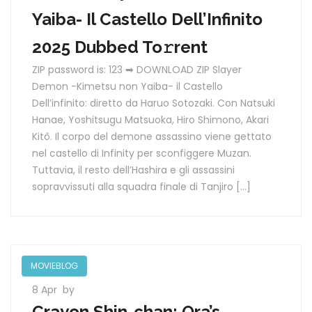
Yaiba- Il Castello Dell’Infinito
2025 Dubbed To𝚛rent
ZIP password is: 123 ➡ DOWNLOAD ZIP Slayer
Demon -Kimetsu non Yaiba- il Castello
Dell’infinito: diretto da Haruo Sotozaki. Con Natsuki
Hanae, Yoshitsugu Matsuoka, Hiro Shimono, Akari
Kitô. Il corpo del demone assassino viene gettato
nel castello di Infinity per sconfiggere Muzan.
Tuttavia, il resto dell’Hashira e gli assassini
sopravvissuti alla squadra finale di Tanjiro […]
MOVIEBLOG
8 Apr
by
Crayon Shin-chan: Ora’s