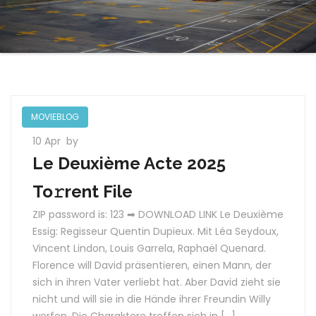
MOVIEBLOG
10 Apr
by
Le Deuxième Acte 2025
To𝚛rent File
ZIP password is: 123 ➡ DOWNLOAD LINK Le Deuxième
Essig: Regisseur Quentin Dupieux. Mit Léa Seydoux,
Vincent Lindon, Louis Garrela, Raphaël Quenard.
Florence will David präsentieren, einen Mann, der
sich in ihren Vater verliebt hat. Aber David zieht sie
nicht und will sie in die Hände ihrer Freundin Willy