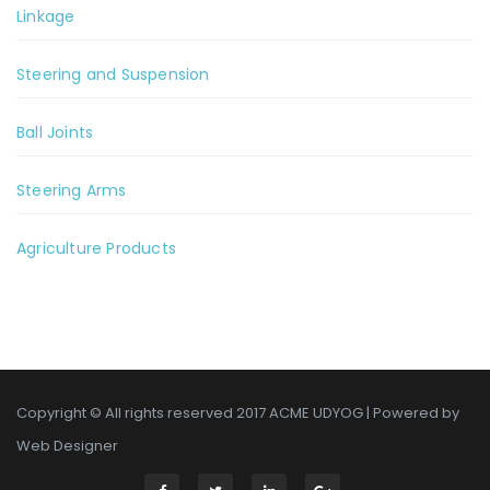
Linkage
Steering and Suspension
Ball Joints
Steering Arms
Agriculture Products
Copyright © All rights reserved 2017 ACME UDYOG | Powered by
Web Designer