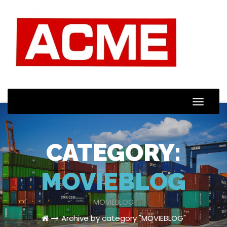
Toggle
Naviga
CATEGORY:
MOVIEBLOG
MOVIEBLOG
Archive by category "MOVIEBLOG"