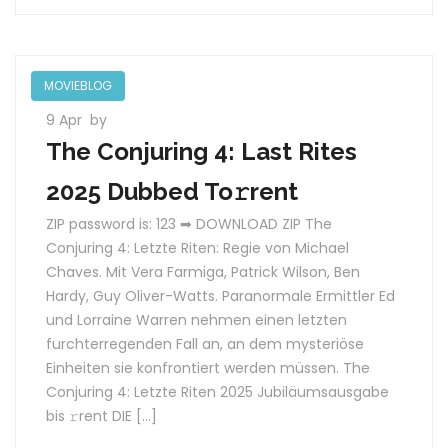
MOVIEBLOG
9 Apr
by
The Conjuring 4: Last Rites
2025 Dubbed To𝚛rent
ZIP password is: 123 ➡ DOWNLOAD ZIP The
Conjuring 4: Letzte Riten: Regie von Michael
Chaves. Mit Vera Farmiga, Patrick Wilson, Ben
Hardy, Guy Oliver-Watts. Paranormale Ermittler Ed
und Lorraine Warren nehmen einen letzten
furchterregenden Fall an, an dem mysteriöse
Einheiten sie konfrontiert werden müssen. The
Conjuring 4: Letzte Riten 2025 Jubiläumsausgabe
bis 𝚛rent DIE […]