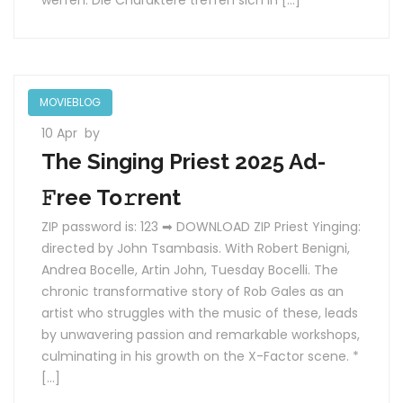
werfen. Die Charaktere treffen sich in […]
MOVIEBLOG
10 Apr
by
The Singing Priest 2025 Ad-
𝙵ree To𝚛rent
ZIP password is: 123 ➡ DOWNLOAD ZIP Priest Yinging:
directed by John Tsambasis. With Robert Benigni,
Andrea Bocelle, Artin John, Tuesday Bocelli. The
chronic transformative story of Rob Gales as an
artist who struggles with the music of these, leads
by unwavering passion and remarkable workshops,
culminating in his growth on the X-Factor scene. *
[…]