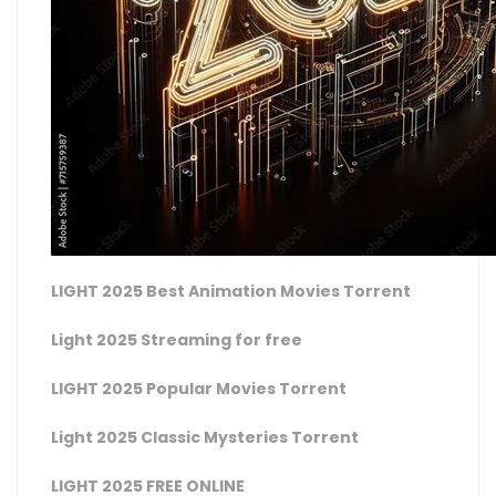
LIGHT 2025 Best Animation Movies Torrent
Light 2025 Streaming for free
LIGHT 2025 Popular Movies Torrent
Light 2025 Classic Mysteries Torrent
LIGHT 2025 FREE ONLINE