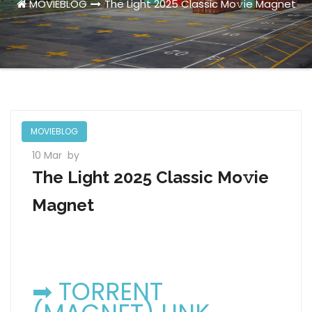
MOVIEBLOG
The Light 2025 Classic Mo𝚟ie Magnet
MOVIEBLOG
10 Mar
by
The Light 2025 Classic Mo𝚟ie
Magnet
➡ TORRENT