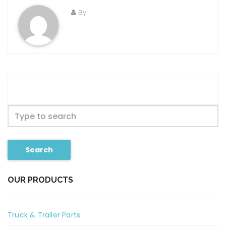
By
Search
OUR PRODUCTS
Truck & Trailer Parts