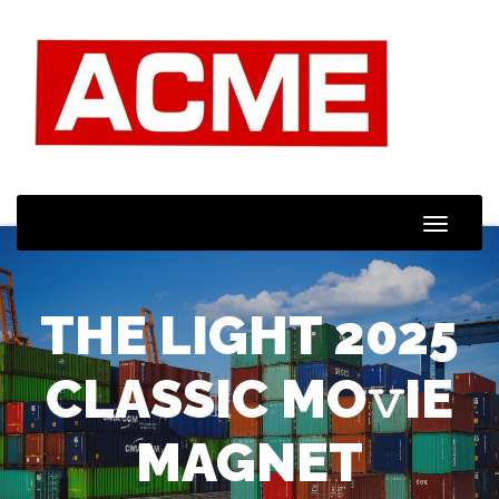
Toggle
Naviga
THE LIGHT 2025
CLASSIC MO𝚟IE
MAGNET