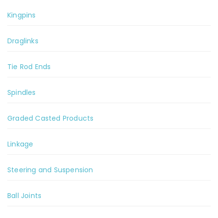
Kingpins
Draglinks
Tie Rod Ends
Spindles
Graded Casted Products
Linkage
Steering and Suspension
Ball Joints