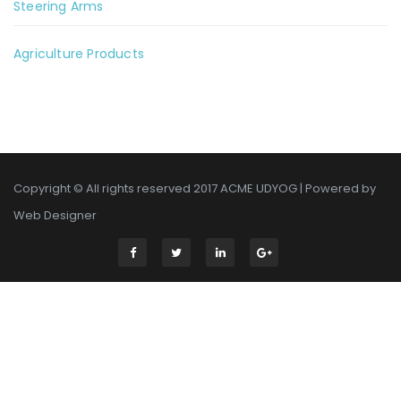
Steering Arms
Agriculture Products
Copyright © All rights reserved 2017 ACME UDYOG | Powered by
Web Designer