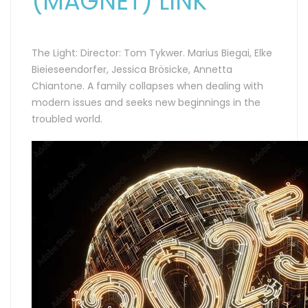
(MAGNET) LINK
The Light: Director: Tom Tykwer. Marius Biegai, Elke
Bieieseendorfer, Jessica Brösicke, Annetta
Chiantone. A family collapses when dealing with
modern issues and seeks new beginnings in the
troubled world.