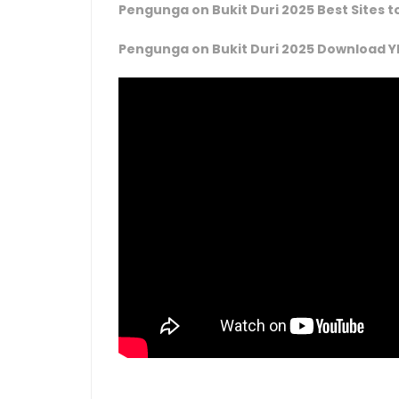
Pengunga on Bukit Duri 2025 Best Sites 
Pengunga on Bukit Duri 2025 Download Y