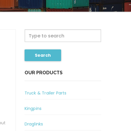
Search
OUR PRODUCTS
Truck & Trailer Parts
Kingpins
but
Draglinks