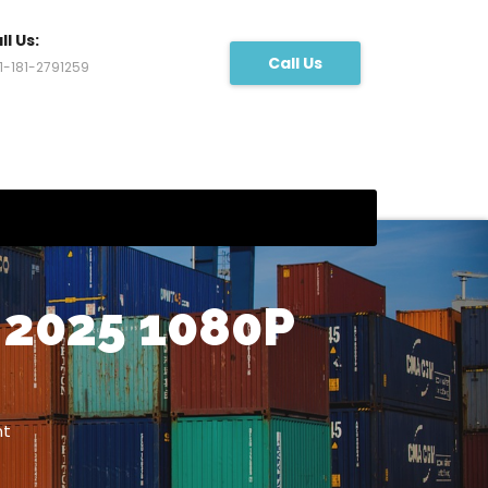
ll Us:
Call Us
1-181-2791259
2025 1080P
nt