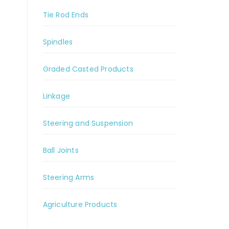
Tie Rod Ends
Spindles
Graded Casted Products
Linkage
Steering and Suspension
Ball Joints
Steering Arms
Agriculture Products