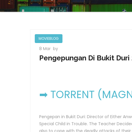
MOVIEBLOG
8 Mar
by
Pengepungan Di Bukit Duri 
➡ TORRENT (MAGNE
Pengepan in Bukit Duri: Director of Either An
Special Child in Trouble. The Teacher Decided
also to cope with the deadly attacks of their