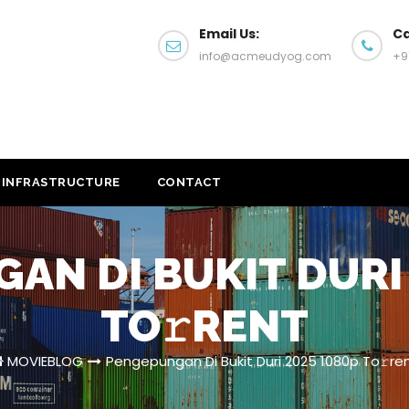
Email Us:
Ca
info@acmeudyog.com
+9
INFRASTRUCTURE
CONTACT
AN DI BUKIT DURI 
TO𝚛RENT
MOVIEBLOG
Pengepungan Di Bukit Duri 2025 1080p To𝚛re