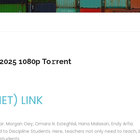
2025 1080p To𝚛rent
T) LINK
war. Morgan Oey, Omara N. Esteghlal, Hana Malasan, Endy Arfia.
 to Discipline Students. Here, teachers not only need to teach, 
 students.