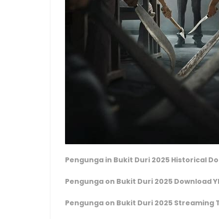
Pengunga in Bukit Duri 2025 Historical 
Pengunga on Bukit Duri 2025 Download Y
Pengunga on Bukit Duri 2025 Streaming