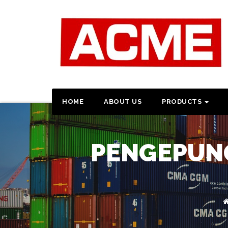
HOME
ABOUT US
PRODUCTS
PENGEPUNG