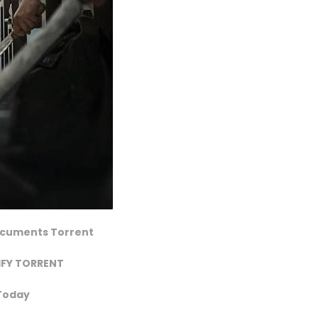
Documents Torrent
IFY TORRENT
 Today