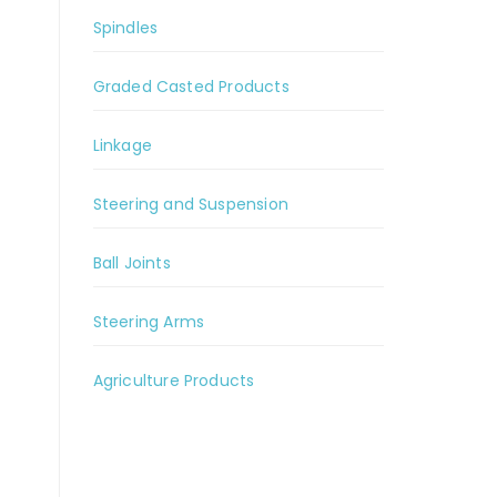
Spindles
Graded Casted Products
Linkage
Steering and Suspension
Ball Joints
Steering Arms
Agriculture Products