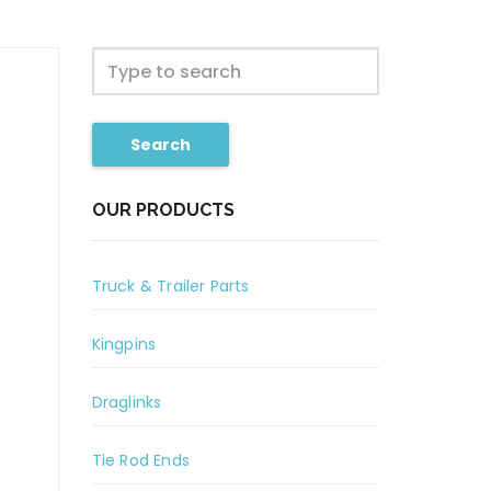
Search
OUR PRODUCTS
Truck & Trailer Parts
Kingpins
Draglinks
Tie Rod Ends