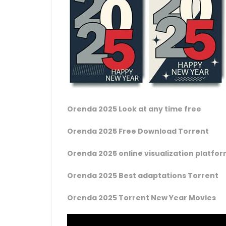
Orenda 2025 Look at any time free
Orenda 2025 Free Download Torrent
Orenda 2025 online visualization platfo
Orenda 2025 Best adaptations Torrent
Orenda 2025 Torrent New Year Movies