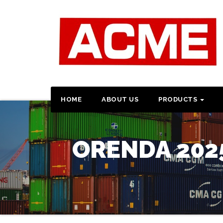
HOME
ABOUT US
PRODUCTS
ORENDA 202