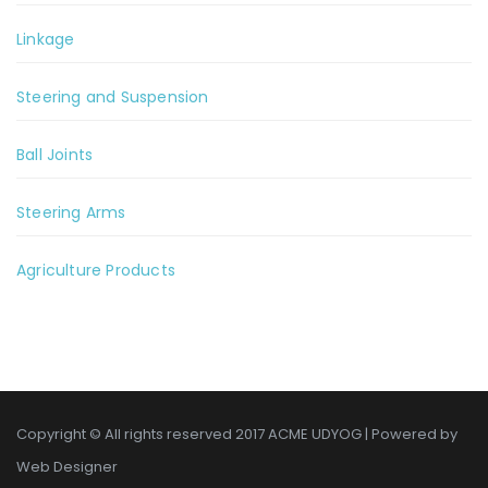
Linkage
Steering and Suspension
Ball Joints
Steering Arms
Agriculture Products
Copyright © All rights reserved 2017 ACME UDYOG | Powered by
Web Designer