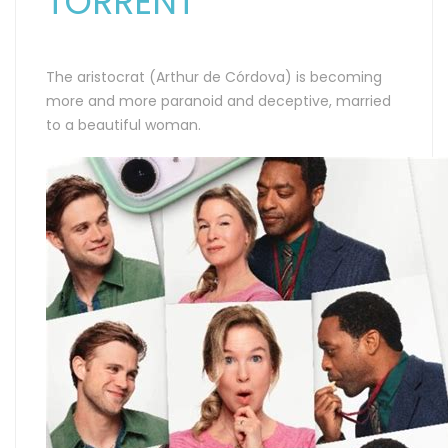
TORRENT
The aristocrat (Arthur de Córdova) is becoming
more and more paranoid and deceptive, married
to a beautiful woman.