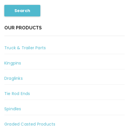
Search
OUR PRODUCTS
Truck & Trailer Parts
Kingpins
Draglinks
Tie Rod Ends
Spindles
Graded Casted Products