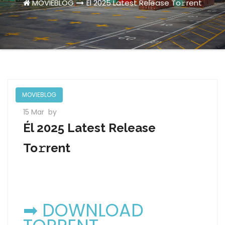
MOVIEBLOG
Él 2025 Latest Release To𝚛rent
MOVIEBLOG
15 Mar
by
Él 2025 Latest Release
To𝚛rent
➡ DOWNLOAD