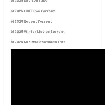
él 2025 See YouTube
él 2025 Fall Films Torrent
él 2025 Recent Torrent
él 2025 Winter Movies Torrent
él 2025 See and download free