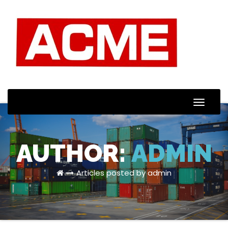
Toggle
Naviga
AUTHOR:
ADMIN
Articles posted by admin