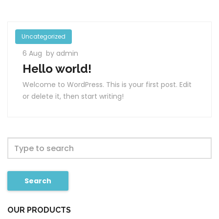
Uncategorized
6 Aug
by admin
Hello world!
Welcome to WordPress. This is your first post. Edit
or delete it, then start writing!
Search
OUR PRODUCTS