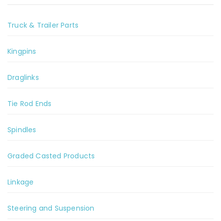
Truck & Trailer Parts
Kingpins
Draglinks
Tie Rod Ends
Spindles
Graded Casted Products
Linkage
Steering and Suspension